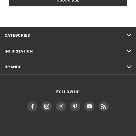
CATEGORIES
INFORMATION
BRANDS
FOLLOW US