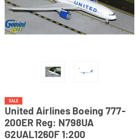
SALE
United Airlines Boeing 777-
200ER Reg: N798UA
G2UAL1260F 1:200