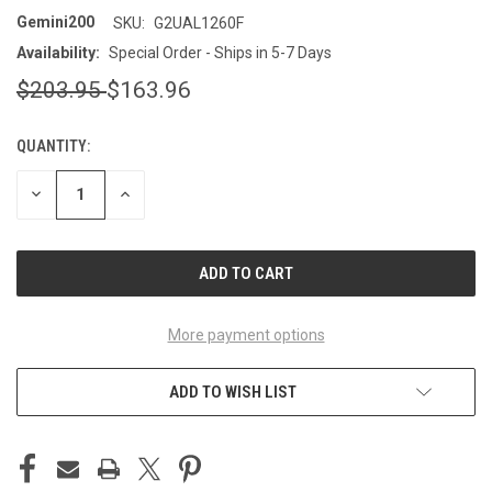
Gemini200
SKU:
G2UAL1260F
Availability:
Special Order - Ships in 5-7 Days
$203.95
$163.96
QUANTITY:
CURRENT
STOCK:
DECREASE
INCREASE
QUANTITY
QUANTITY
OF
OF
UNDEFINED
UNDEFINED
More payment options
ADD TO WISH LIST