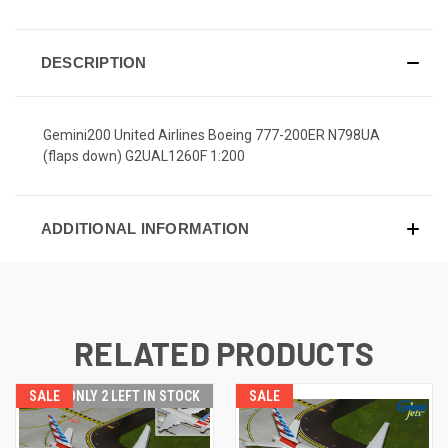
DESCRIPTION
Gemini200 United Airlines Boeing 777-200ER N798UA
(flaps down) G2UAL1260F 1:200
ADDITIONAL INFORMATION
RELATED PRODUCTS
SALE
ONLY 2 LEFT IN STOCK
SALE