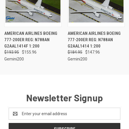
AMERICAN AIRLINES BOEING
AMERICAN AIRLINES BOEING
777-200ER REG: N788AN
777-200ER REG: N788AN
G2AAL1414F 1:200
G2AAL1414 1:200
$193.95
$155.96
$184.95
$147.96
Gemini200
Gemini200
Newsletter Signup
Email
Address