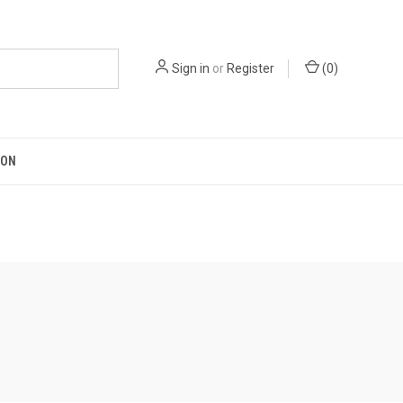
Sign in
or
Register
(
0
)
ION