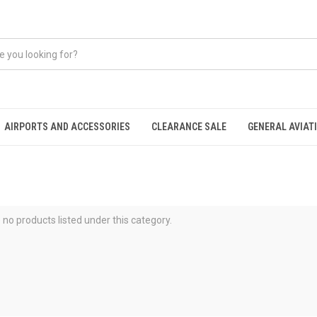
AIRPORTS AND ACCESSORIES
CLEARANCE SALE
GENERAL AVIAT
 no products listed under this category.