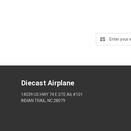
Email
Address
Diecast Airplane
14039 US HWY 74 E STE A6 #101
INDIAN TRAIL, NC 28079