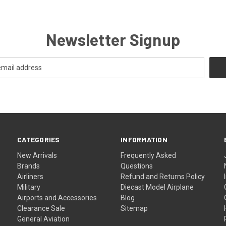
Newsletter Signup
CATEGORIES
INFORMATION
New Arrivals
Frequently Asked
Brands
Questions
Airliners
Refund and Returns Policy
Military
Diecast Model Airplane
Airports and Accessories
Blog
Clearance Sale
Sitemap
General Aviation