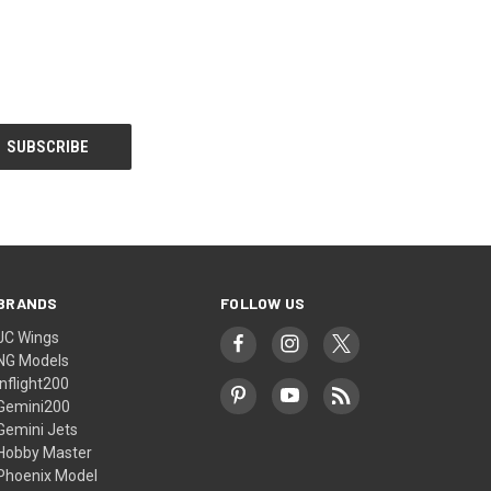
BRANDS
FOLLOW US
JC Wings
NG Models
Inflight200
Gemini200
Gemini Jets
Hobby Master
Phoenix Model