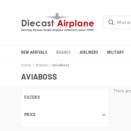
NEW ARRIVALS
BRANDS
AIRLINERS
MILITARY
Home
Brands
AviaBoss
AVIABOSS
There are
FILTERS
PRICE