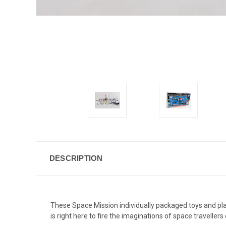
DESCRIPTION
These Space Mission individually packaged toys and play
is right here to fire the imaginations of space travell