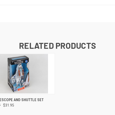
RELATED PRODUCTS
 VIEW
ADD TO CART
ESCOPE AND SHUTTLE SET
5
$31.95