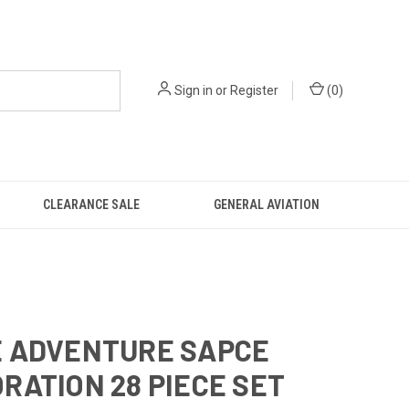
Sign in
or
Register
(
0
)
CLEARANCE SALE
GENERAL AVIATION
E ADVENTURE SAPCE
RATION 28 PIECE SET