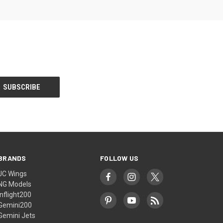
BRANDS
FOLLOW US
JC Wings
NG Models
Inflight200
Gemini200
Gemini Jets