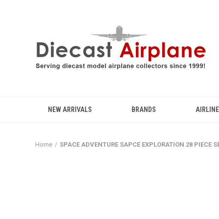
NEW ARRIVALS
BRANDS
AIRLIN
Home
SPACE ADVENTURE SAPCE EXPLORATION 28 PIECE S