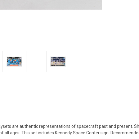
sets are authentic representations of spacecraft past and present. Shut
ers of all ages. This set includes Kennedy Space Center sign. Recommende