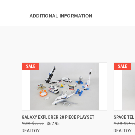
ADDITIONAL INFORMATION
SALE
SALE
QUICK VIEW
ADD TO CART
QUICK
GALAXY EXPLORER 20 PIECE PLAYSET
SPACE TEL
$69.95
$62.95
$34.9
REALTOY
REALTOY