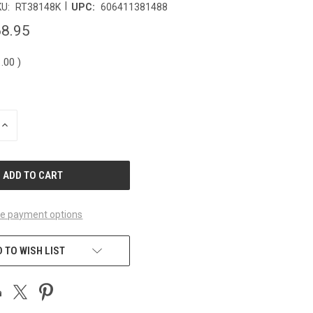
|
U:
RT38148K
UPC:
606411381488
8.95
1.00
)
INCREASE
QUANTITY
OF
UNDEFINED
e payment options
 TO WISH LIST