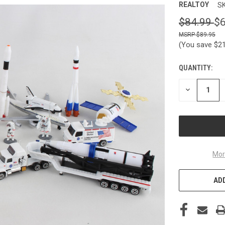
REALTOY
SK
$84.99
$6
$89.95
(You save
$2
QUANTITY:
CURRENT
STOCK:
DECREASE
QUANTITY
OF
UNDEFINED
Mor
ADD