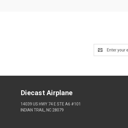
Email
Address
Diecast Airplane
14039 US HWY 74 E STE A6 #101
INDIAN TRAIL, NC 28079