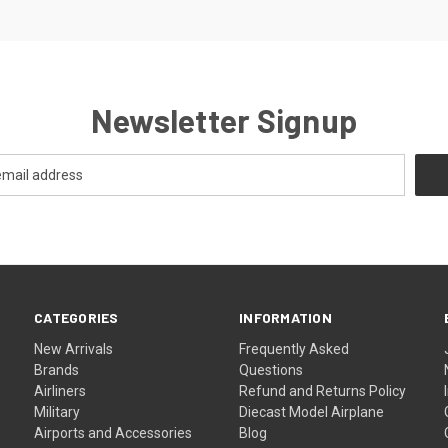
Newsletter Signup
CATEGORIES
INFORMATION
New Arrivals
Frequently Asked
Brands
Questions
Airliners
Refund and Returns Policy
Military
Diecast Model Airplane
Airports and Accessories
Blog