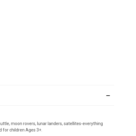
tle, moon rovers, lunar landers, satellites-everything
d for children Ages 3+.