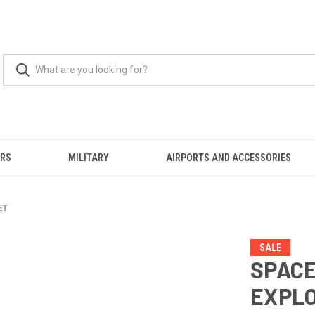
ERS
MILITARY
AIRPORTS AND ACCESSORIES
ET
SALE
SPAC
EXPLO