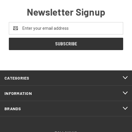
Newsletter Signup
Email
Address
CATEGORIES
INFORMATION
BRANDS