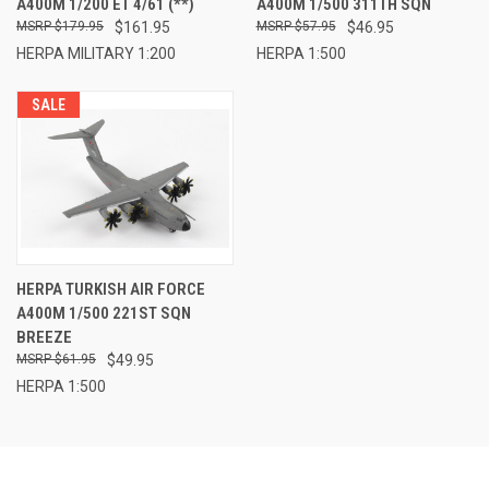
A400M 1/200 ET 4/61 (**)
A400M 1/500 311TH SQN
$179.95
$161.95
$57.95
$46.95
HERPA MILITARY 1:200
HERPA 1:500
SALE
HERPA TURKISH AIR FORCE
A400M 1/500 221ST SQN
BREEZE
$61.95
$49.95
HERPA 1:500