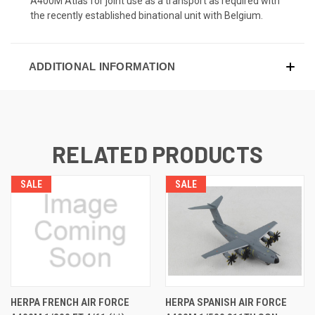
A400M Atlas for joint use as a transport as required with
the recently established binational unit with Belgium.
ADDITIONAL INFORMATION
RELATED PRODUCTS
SALE
SALE
HERPA FRENCH AIR FORCE
HERPA SPANISH AIR FORCE