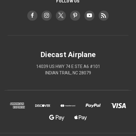
FOLLOW US
Diecast Airplane
14039 US HWY 74 E STE A6 #101
INDIAN TRAIL, NC 28079