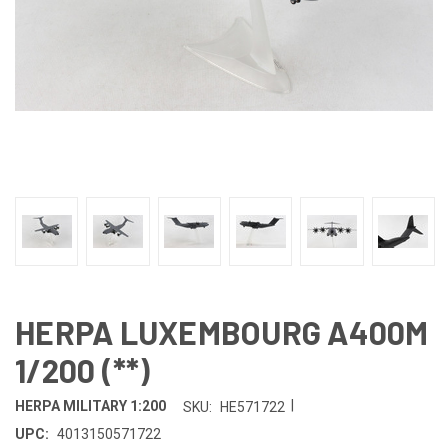
HERPA LUXEMBOURG A400M
1/200 (**)
|
HERPA MILITARY 1:200
SKU:
HE571722
UPC:
4013150571722