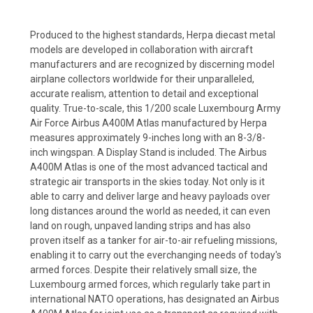
Produced to the highest standards, Herpa diecast metal
models are developed in collaboration with aircraft
manufacturers and are recognized by discerning model
airplane collectors worldwide for their unparalleled,
accurate realism, attention to detail and exceptional
quality. True-to-scale, this 1/200 scale Luxembourg Army
Air Force Airbus A400M Atlas manufactured by Herpa
measures approximately 9-inches long with an 8-3/8-
inch wingspan. A Display Stand is included. The Airbus
A400M Atlas is one of the most advanced tactical and
strategic air transports in the skies today. Not only is it
able to carry and deliver large and heavy payloads over
long distances around the world as needed, it can even
land on rough, unpaved landing strips and has also
proven itself as a tanker for air-to-air refueling missions,
enabling it to carry out the everchanging needs of today's
armed forces. Despite their relatively small size, the
Luxembourg armed forces, which regularly take part in
international NATO operations, has designated an Airbus