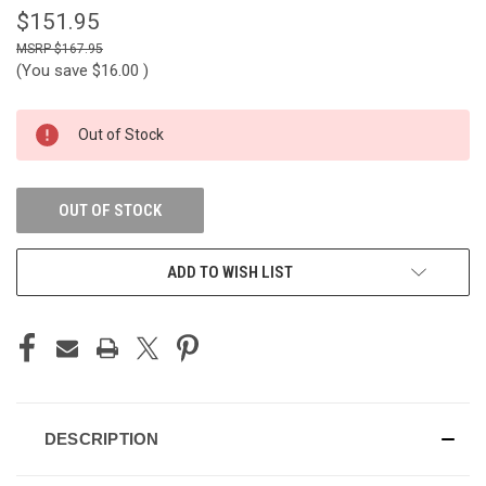
$151.95
$167.95
(You save
$16.00
)
CURRENT
Out of Stock
STOCK:
OUT OF STOCK
ADD TO WISH LIST
DESCRIPTION