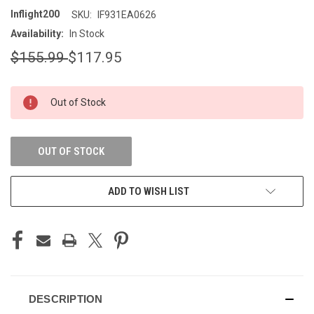
Inflight200
SKU:
IF931EA0626
Availability:
In Stock
$155.99
$117.95
CURRENT
Out of Stock
STOCK:
OUT OF STOCK
ADD TO WISH LIST
DESCRIPTION