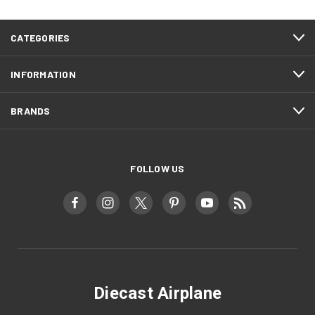
CATEGORIES
INFORMATION
BRANDS
FOLLOW US
Diecast Airplane