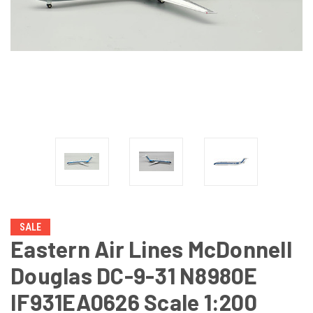
SALE
Eastern Air Lines McDonnell
Douglas DC-9-31 N8980E
IF931EA0626 Scale 1:200