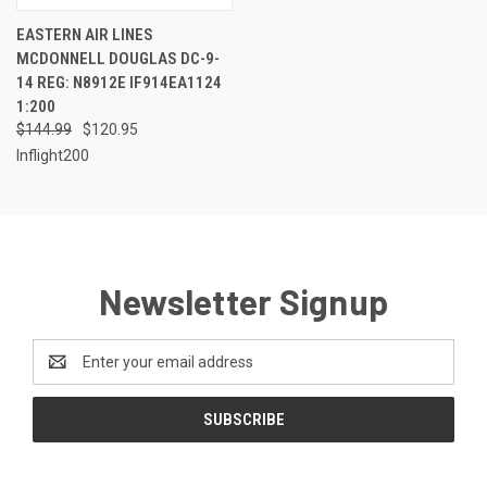
EASTERN AIR LINES
MCDONNELL DOUGLAS DC-9-
14 REG: N8912E IF914EA1124
1:200
$144.99
$120.95
Inflight200
Newsletter Signup
Email
Address