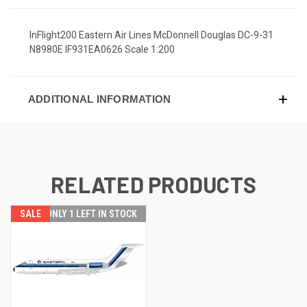
InFlight200 Eastern Air Lines McDonnell Douglas DC-9-31
N8980E IF931EA0626 Scale 1:200
ADDITIONAL INFORMATION
RELATED PRODUCTS
SALE
ONLY 1 LEFT IN STOCK