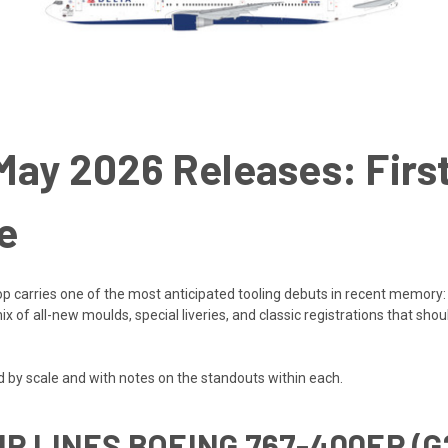
ay 2026 Releases: First
e
rop carries one of the most anticipated tooling debuts in recent memory:
 of all-new moulds, special liveries, and classic registrations that shoul
by scale and with notes on the standouts within each.
IR LINES BOEING 767-400ER (