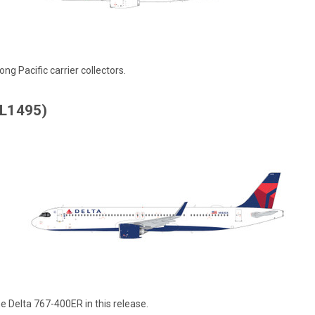
ng Pacific carrier collectors.
AL1495)
 Delta 767-400ER in this release.