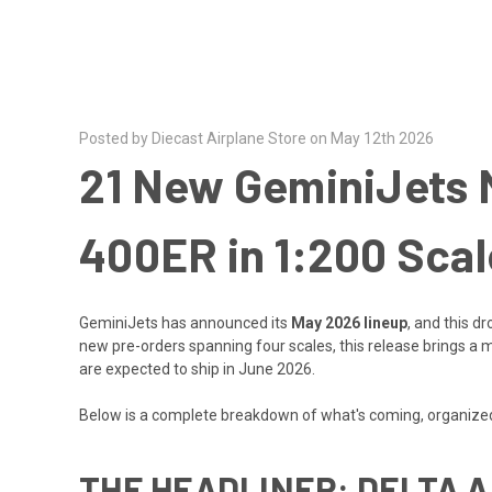
Posted by Diecast Airplane Store on May 12th 2026
21 New GeminiJets M
400ER in 1:200 Scal
GeminiJets has announced its
May 2026 lineup
, and this d
new pre-orders spanning four scales, this release brings a mix
are expected to ship in June 2026.
Below is a complete breakdown of what's coming, organized 
THE HEADLINER: DELTA A