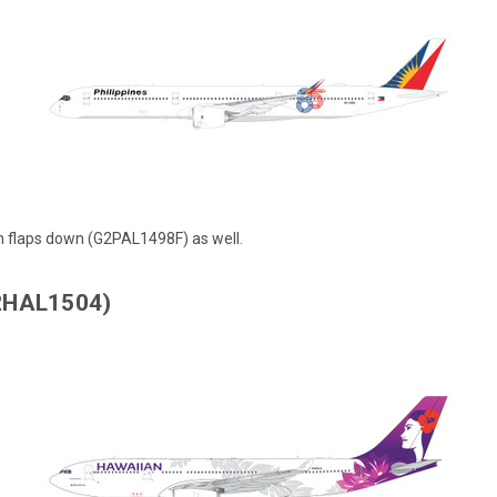
th
flaps down (G2PAL1498F)
as well.
G2HAL1504)