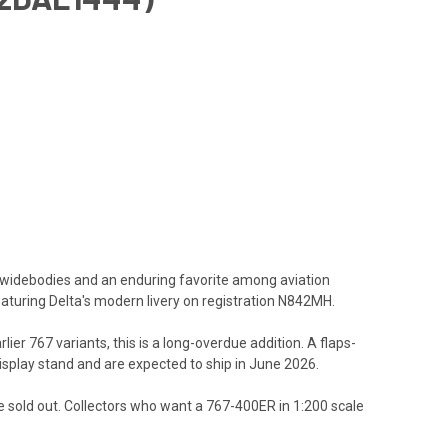
e widebodies and an enduring favorite among aviation
eaturing Delta's modern livery on registration N842MH.
ier 767 variants, this is a long-overdue addition. A
flaps-
 display stand and are expected to ship in June 2026.
 are sold out. Collectors who want a 767-400ER in 1:200 scale