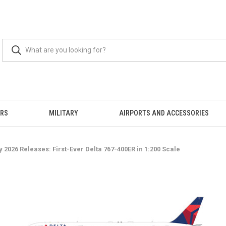
ERS
MILITARY
AIRPORTS AND ACCESSORIES
2026 Releases: First-Ever Delta 767-400ER in 1:200 Scale