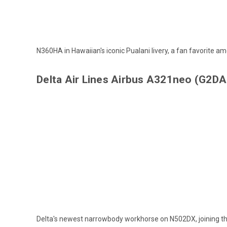
N360HA in Hawaiian's iconic Pualani livery, a fan favorite amo
Delta Air Lines Airbus A321neo (G2D
Delta's newest narrowbody workhorse on N502DX, joining the