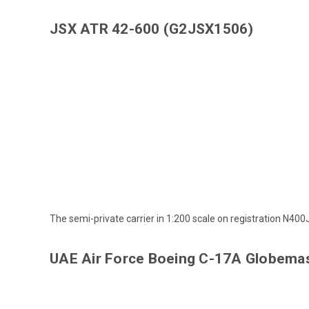
JSX ATR 42-600 (G2JSX1506)
The semi-private carrier in 1:200 scale on registration N400
UAE Air Force Boeing C-17A Globemas