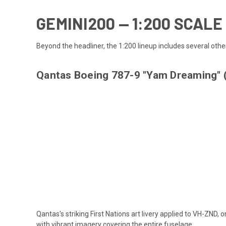
GEMINI200 — 1:200 SCAL
Beyond the headliner, the 1:200 lineup includes several other
Qantas Boeing 787-9 "Yam Dreaming"
Qantas's striking First Nations art livery applied to VH-ZND
with vibrant imagery covering the entire fuselage.