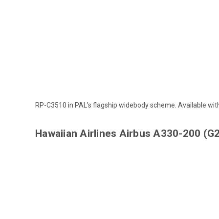
RP-C3510 in PAL's flagship widebody scheme. Available wi
Hawaiian Airlines Airbus A330-200 (