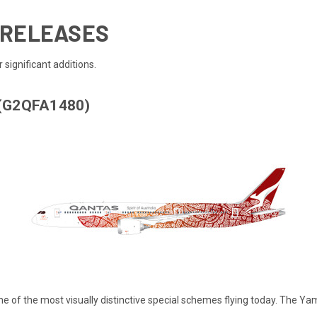
E RELEASES
 significant additions.
 (G2QFA1480)
, one of the most visually distinctive special schemes flying today. The 