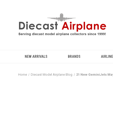
NEW ARRIVALS
BRANDS
AIRLIN
Home
Diecast Model Airplane Blog
21 New GeminiJets May 