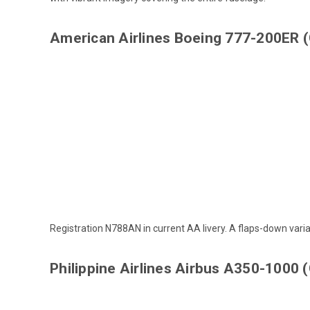
American Airlines Boeing 777-200ER
Registration N788AN in current AA livery. A
flaps-down vari
Philippine Airlines Airbus A350-1000