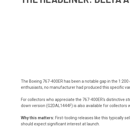
The Boeing 767-400ER has been a notable gap in the 1:200 d
enthusiasts, no manufacturer had produced this specific vari
For collectors who appreciate the 767-400ER's distinctive st
down version (G2DAL1444F)
is also available for collectors
Why this matters:
First-tooling releases like this typically 
should expect significant interest at launch.