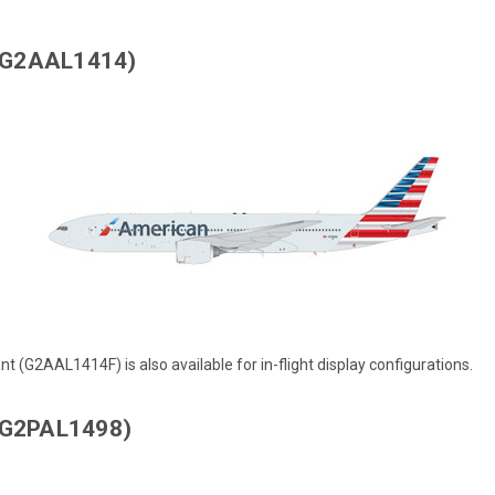
 (G2AAL1414)
ant (G2AAL1414F)
is also available for in-flight display configurations.
 (G2PAL1498)