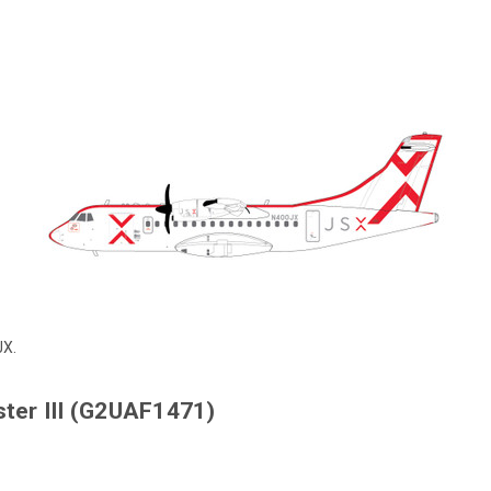
JX.
ter III (G2UAF1471)