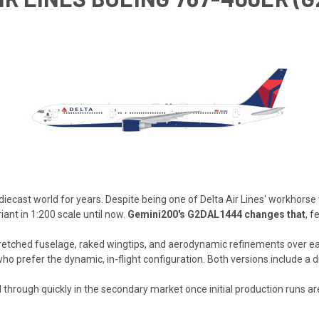
iecast world for years. Despite being one of Delta Air Lines' workhors
ant in 1:200 scale until now.
Gemini200's G2DAL1444 changes that
, f
retched fuselage, raked wingtips, and aerodynamic refinements over earl
 who prefer the dynamic, in-flight configuration. Both versions include a
sell through quickly in the secondary market once initial production runs