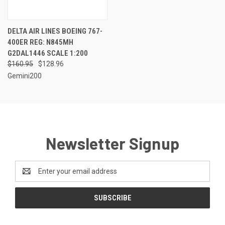
DELTA AIR LINES BOEING 767-
400ER REG: N845MH
G2DAL1446 SCALE 1:200
$160.95
$128.96
Gemini200
Newsletter Signup
Email
Address