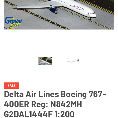
SALE
Delta Air Lines Boeing 767-
400ER Reg: N842MH
G2DAL1444F 1:200