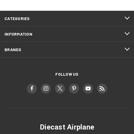
CATEGORIES
INFORMATION
BRANDS
FOLLOW US
Diecast Airplane