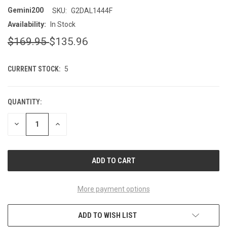
Gemini200
SKU:
G2DAL1444F
Availability:
In Stock
$169.95
$135.96
CURRENT STOCK:
5
QUANTITY:
DECREASE
INCREASE
QUANTITY
QUANTITY
OF
OF
UNDEFINED
UNDEFINED
More payment options
ADD TO WISH LIST