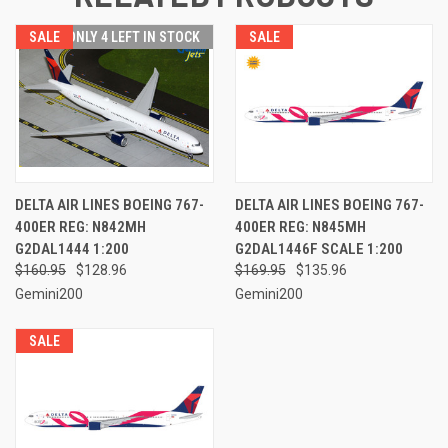
SALE
ONLY 4 LEFT IN STOCK
SALE
DELTA AIR LINES BOEING 767-
DELTA AIR LINES BOEING 767-
400ER REG: N842MH
400ER REG: N845MH
G2DAL1444 1:200
G2DAL1446F SCALE 1:200
$160.95
$128.96
$169.95
$135.96
Gemini200
Gemini200
SALE