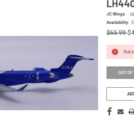
LH440
JC Wings
S
Availability:
E
$65.99
$4
CURRENT
Out o
STOCK:
OUT OF
ADD