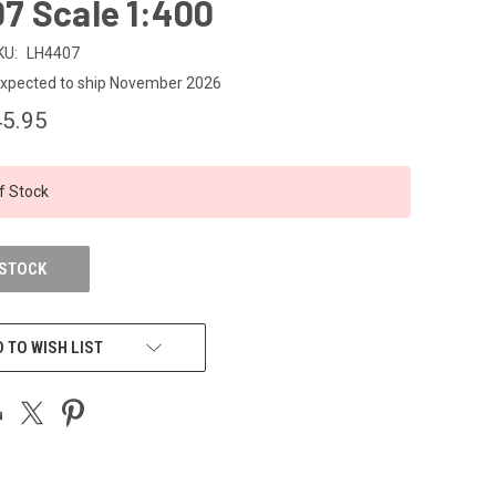
7 Scale 1:400
KU:
LH4407
xpected to ship November 2026
5.95
f Stock
 STOCK
 TO WISH LIST