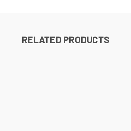
RELATED PRODUCTS