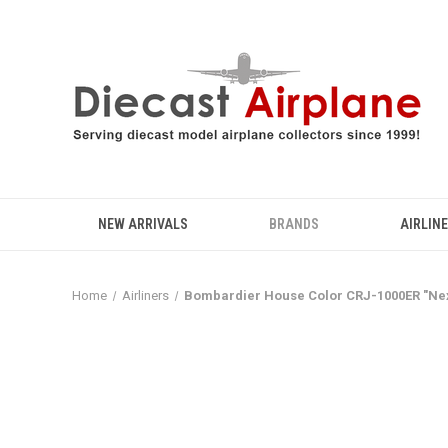
NEW ARRIVALS
BRANDS
AIRLIN
Home
Airliners
Bombardier House Color CRJ-1000ER "Nex