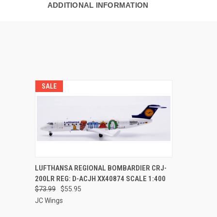
ADDITIONAL INFORMATION
SALE
QUICK VIEW
PRE-ORDER NOW
LUFTHANSA REGIONAL BOMBARDIER CRJ-
200LR REG: D-ACJH XX40874 SCALE 1:400
$73.99
$55.95
JC Wings