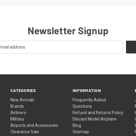
Newsletter Signup
CATEGORIES
INFORMATION
New Arrivals
Frequently Asked
Brands
Questions
Airliners
Refund and Returns Policy
Military
Diecast Model Airplane
Airports and Accessories
Blog
Clearance Sale
Sitemap