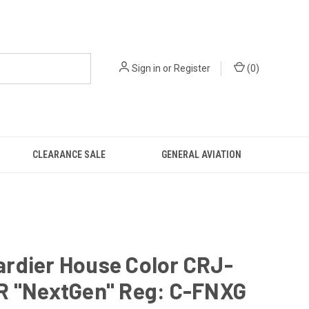
Sign in
or
Register
(
0
)
CLEARANCE SALE
GENERAL AVIATION
rdier House Color CRJ-
R "NextGen" Reg: C-FNXG