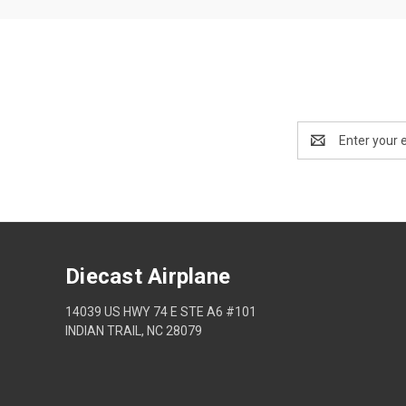
Email
Address
Diecast Airplane
14039 US HWY 74 E STE A6 #101
INDIAN TRAIL, NC 28079