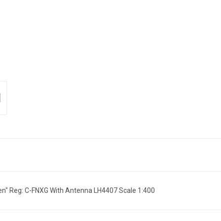
n" Reg: C-FNXG With Antenna LH4407 Scale 1:400