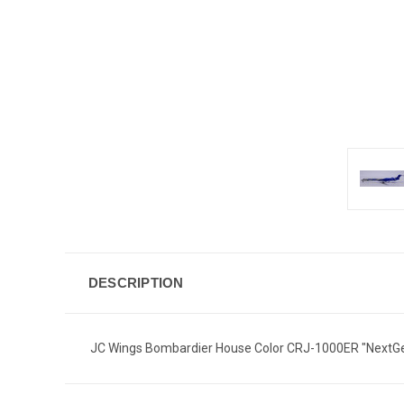
DESCRIPTION
JC Wings Bombardier House Color CRJ-1000ER "NextGe