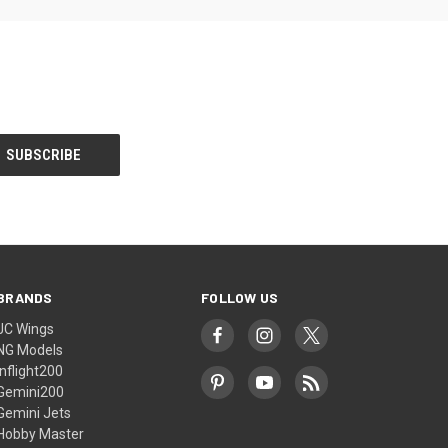
BRANDS
FOLLOW US
JC Wings
NG Models
Inflight200
Gemini200
Gemini Jets
Hobby Master