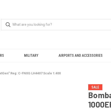
ERS
MILITARY
AIRPORTS AND ACCESSORIES
tGen" Reg: C-FNXG LH4407 Scale 1:400
SALE
Bomba
1000E