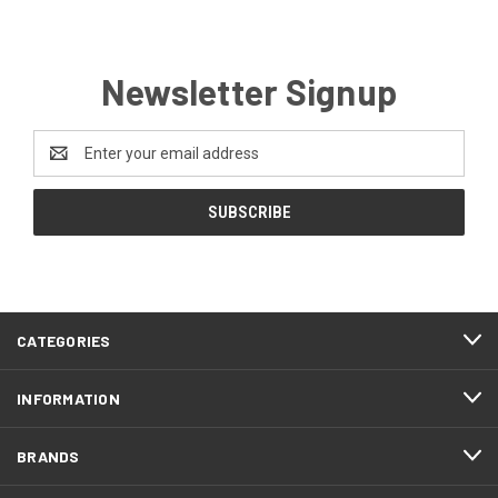
Newsletter Signup
Email
Address
CATEGORIES
INFORMATION
BRANDS