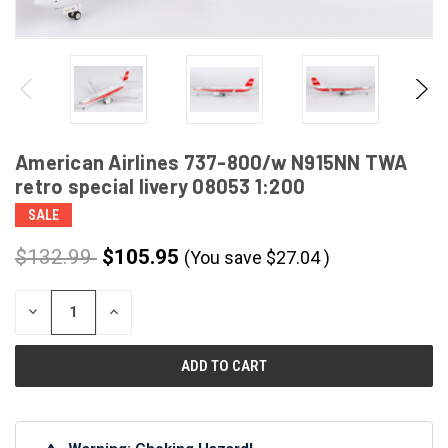
American Airlines 737-800/w N915NN TWA
retro special livery 08053 1:200
SALE
$132.99
$105.95
(You save
$
27.04
)
CURRENT
DECREASE
INCREASE
STOCK:
QUANTITY
QUANTITY
OF
OF
UNDEFINED
UNDEFINED