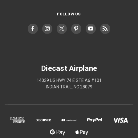
FOLLOW US
Diecast Airplane
14039 US HWY 74 E STE A6 #101
INDIAN TRAIL, NC 28079