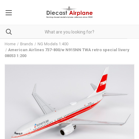
Home
Brands
NG Models 1:400
American Airlines 737-800/w N915NN TWA retro special livery
08053 1:200