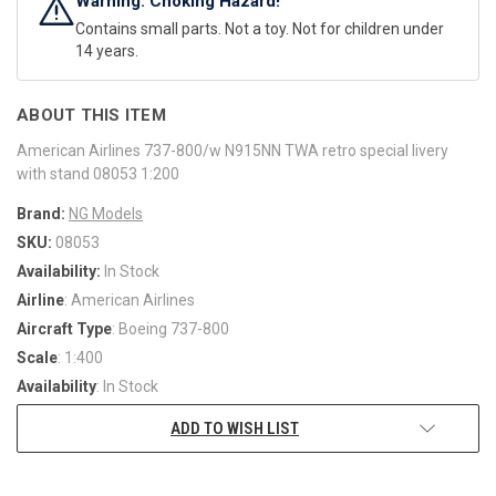
Warning: Choking Hazard!
Contains small parts. Not a toy. Not for children under
14 years.
ABOUT THIS ITEM
American Airlines 737-800/w N915NN TWA retro special livery
with stand 08053 1:200
Brand:
NG Models
SKU:
08053
Availability:
In Stock
Airline
: American Airlines
Aircraft Type
: Boeing 737-800
Scale
: 1:400
Availability
: In Stock
ADD TO WISH LIST