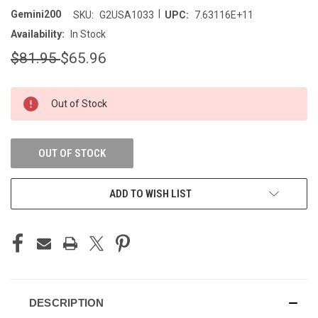
|
Gemini200
SKU:
G2USA1033
UPC:
7.63116E+11
Availability:
In Stock
$81.95
$65.96
CURRENT
Out of Stock
STOCK:
OUT OF STOCK
ADD TO WISH LIST
DESCRIPTION