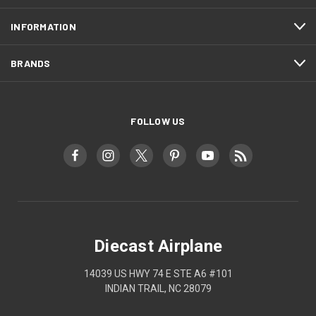
INFORMATION
BRANDS
FOLLOW US
Diecast Airplane
14039 US HWY 74 E STE A6 #101
INDIAN TRAIL, NC 28079