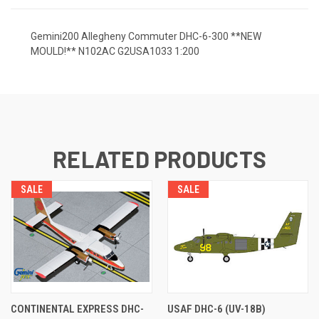
Gemini200 Allegheny Commuter DHC-6-300 **NEW
MOULD!** N102AC G2USA1033 1:200
RELATED PRODUCTS
SALE
SALE
CONTINENTAL EXPRESS DHC-
USAF DHC-6 (UV-18B)