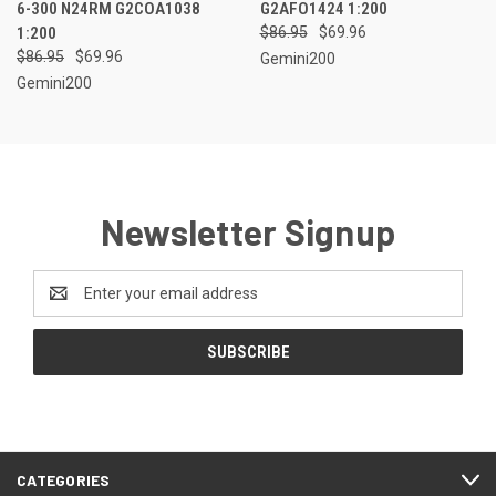
6-300 N24RM G2COA1038
G2AFO1424 1:200
1:200
$86.95
$69.96
$86.95
$69.96
Gemini200
Gemini200
Newsletter Signup
Email
Address
CATEGORIES