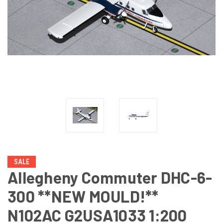
SALE
Allegheny Commuter DHC-6-
300 **NEW MOULD!**
N102AC G2USA1033 1:200