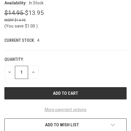
Availability:
In Stock
$14.95
$13.95
$14.95
(You save
$1.00
)
CURRENT STOCK:
4
QUANTITY:
DECREASE
INCREASE
QUANTITY
QUANTITY
OF
OF
UNDEFINED
UNDEFINED
More payment options
ADD TO WISH LIST