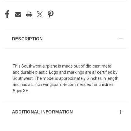
DESCRIPTION
This Southwest airplane is made out of die-cast metal
and durable plastic. Logo and markings are all certified by
Southwest! The model is approximately 6 inches in length
and has a 5 inch wingspan. Recommended for children
Ages 3+.
ADDITIONAL INFORMATION