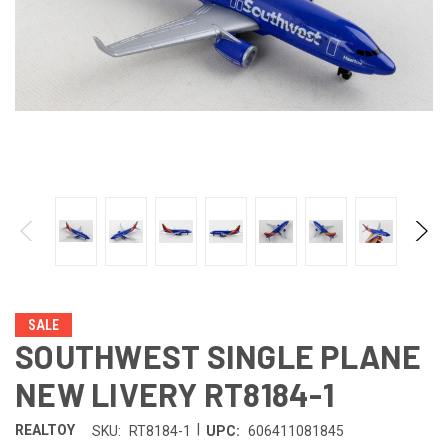
SALE
SOUTHWEST SINGLE PLANE
NEW LIVERY RT8184-1
|
REALTOY
SKU:
RT8184-1
UPC:
606411081845