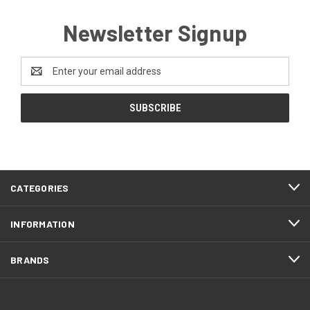
Newsletter Signup
Email
Address
CATEGORIES
INFORMATION
BRANDS