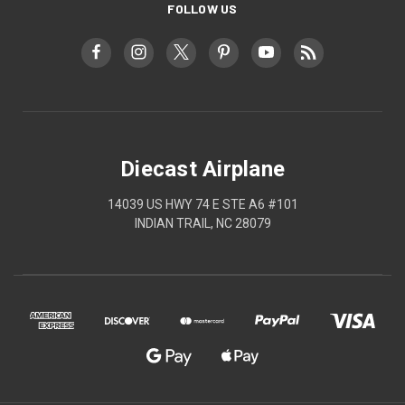
FOLLOW US
Diecast Airplane
14039 US HWY 74 E STE A6 #101
INDIAN TRAIL, NC 28079