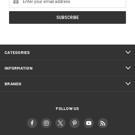
Address
CATEGORIES
INFORMATION
BRANDS
FOLLOW US