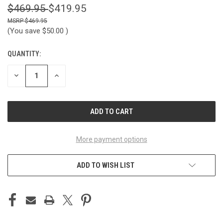
$469.95
$419.95
$469.95
(You save
$50.00
)
QUANTITY:
CURRENT
STOCK:
DECREASE
INCREASE
QUANTITY
QUANTITY
OF
OF
UNDEFINED
UNDEFINED
More payment options
ADD TO WISH LIST