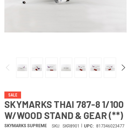
SALE
SKYMARKS THAI 787-8 1/100
W/WOOD STAND & GEAR (**)
|
SKYMARKS SUPREME
SKU:
SKR8901
UPC:
817346023477