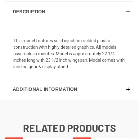
DESCRIPTION
This model features solid injection molded plastic
construction with highly detailed graphics. All models
assemble in minutes. Model is approximately 22 1/4
inches long with 23 1/2 inch wingspan. Model comes with
landing gear & display stand.
ADDITIONAL INFORMATION
RELATED PRODUCTS