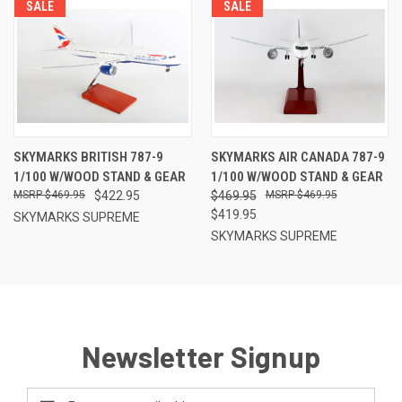
SALE
SALE
SKYMARKS BRITISH 787-9
SKYMARKS AIR CANADA 787-9
1/100 W/WOOD STAND & GEAR
1/100 W/WOOD STAND & GEAR
$469.95
$422.95
$469.95
$469.95
$419.95
SKYMARKS SUPREME
SKYMARKS SUPREME
Newsletter Signup
Email