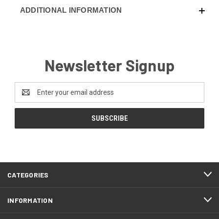
ADDITIONAL INFORMATION
Newsletter Signup
Email
Address
CATEGORIES
INFORMATION