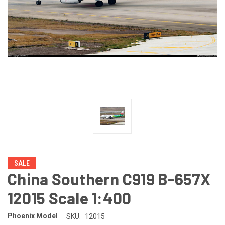
SALE
China Southern C919 B-657X
12015 Scale 1:400
Phoenix Model
SKU:
12015