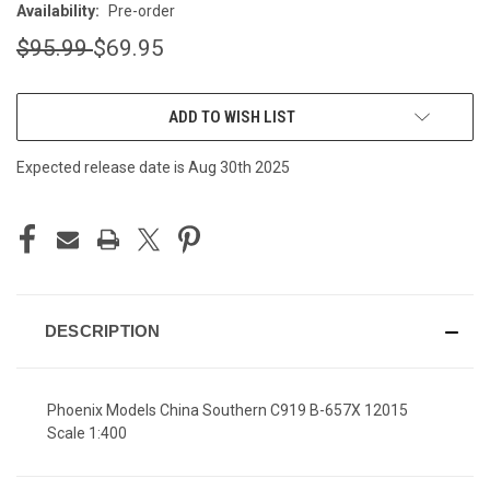
Availability:
Pre-order
$95.99
$69.95
CURRENT
ADD TO WISH LIST
STOCK:
Expected release date is Aug 30th 2025
DESCRIPTION
Phoenix Models China Southern C919 B-657X 12015
Scale 1:400