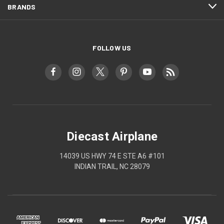
BRANDS
FOLLOW US
Diecast Airplane
14039 US HWY 74 E STE A6 #101
INDIAN TRAIL, NC 28079