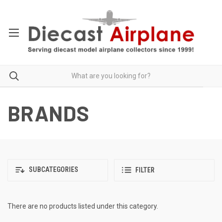
BRANDS
SUBCATEGORIES
FILTER
There are no products listed under this category.