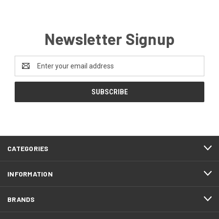
Newsletter Signup
Email
Address
CATEGORIES
INFORMATION
BRANDS