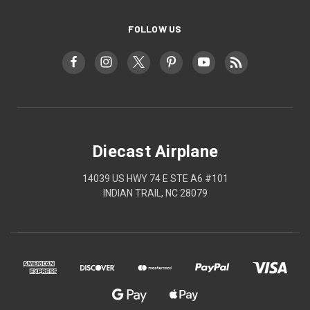
FOLLOW US
Diecast Airplane
14039 US HWY 74 E STE A6 #101
INDIAN TRAIL, NC 28079