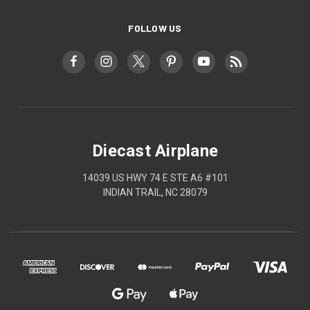
FOLLOW US
Diecast Airplane
14039 US HWY 74 E STE A6 #101
INDIAN TRAIL, NC 28079