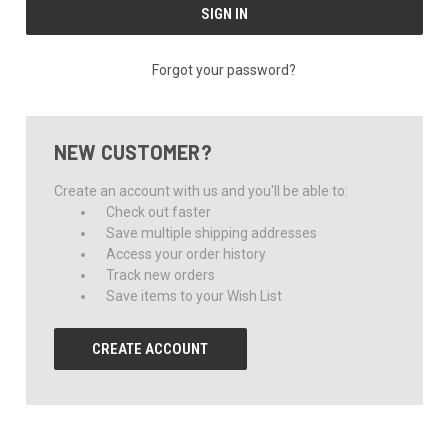
Forgot your password?
NEW CUSTOMER?
Create an account with us and you'll be able to:
Check out faster
Save multiple shipping addresses
Access your order history
Track new orders
Save items to your Wish List
CREATE ACCOUNT