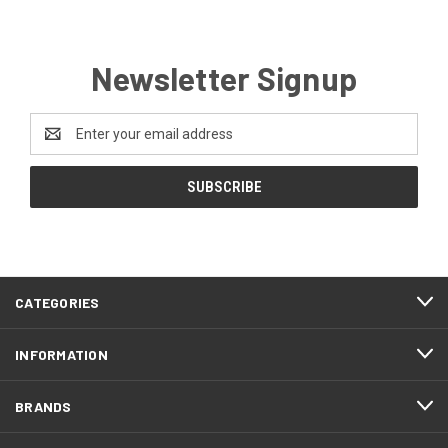
Newsletter Signup
Email
Address
CATEGORIES
INFORMATION
BRANDS