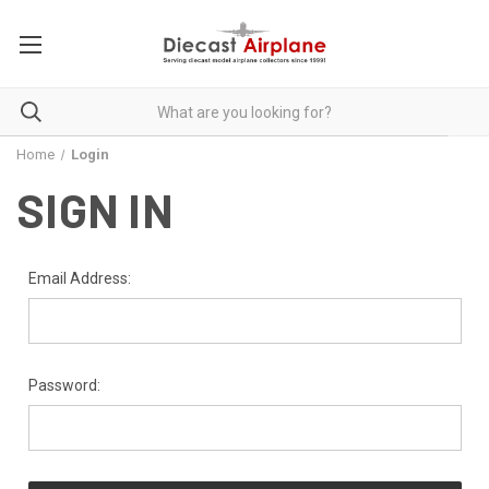
Home
Login
SIGN IN
Email Address:
Password: