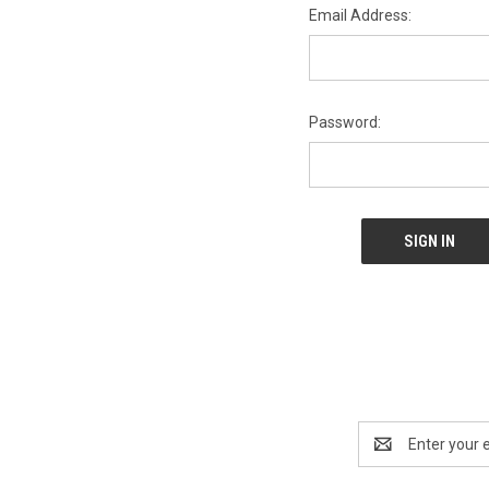
Email Address:
Password:
Email
Address