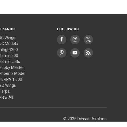
BRANDS
FOLLOW US
JC Wings
NG Models
Inflight200
Gemini200
Gemini Jets
Hobby Master
Phoenix Model
HERPA 1:500
SQ Wings
Herpa
View All
© 2026 Diecast Airplane