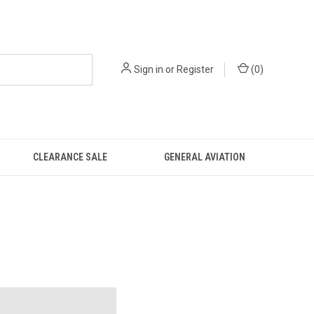
Sign in
or
Register
(
0
)
CLEARANCE SALE
GENERAL AVIATION