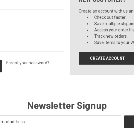
Create an account with us and 
Check out faster
Save multiple shippi
Access your order hi
Track new orders
Save items to your Wi
CREATE ACCOUNT
Forgot your password?
Newsletter Signup