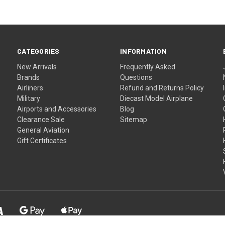
CATEGORIES
INFORMATION
New Arrivals
Frequently Asked
Brands
Questions
Airliners
Refund and Returns Policy
Military
Diecast Model Airplane
Airports and Accessories
Blog
Clearance Sale
Sitemap
General Aviation
Gift Certificates