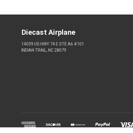
Diecast Airplane
14039 US HWY 74 E STE A6 #101
INDIAN TRAIL, NC 28079