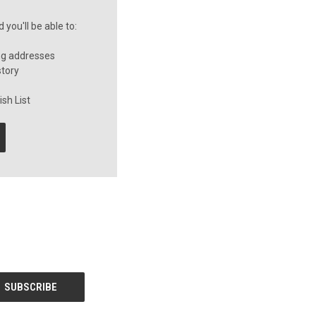
you'll be able to:
ng addresses
story
sh List