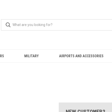
ERS
MILITARY
AIRPORTS AND ACCESSORIES
NEW CUSTOMER?