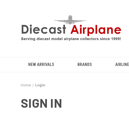
NEW ARRIVALS
BRANDS
AIRLIN
Home
Login
SIGN IN