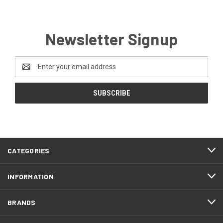
Newsletter Signup
Email
Address
CATEGORIES
INFORMATION
BRANDS