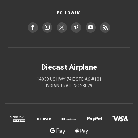
FOLLOW US
Diecast Airplane
14039 US HWY 74 E STE A6 #101
INDIAN TRAIL, NC 28079