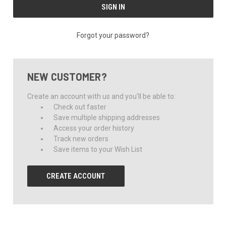
Forgot your password?
NEW CUSTOMER?
Create an account with us and you'll be able to:
Check out faster
Save multiple shipping addresses
Access your order history
Track new orders
Save items to your Wish List
CREATE ACCOUNT