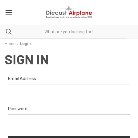
Home
Login
SIGN IN
Email Address:
Password: