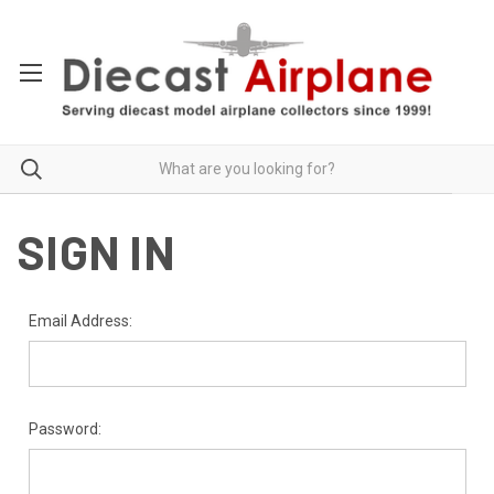
SIGN IN
Email Address:
Password: