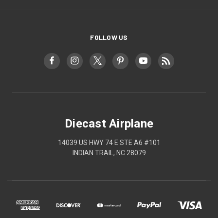
FOLLOW US
Diecast Airplane
14039 US HWY 74 E STE A6 #101
INDIAN TRAIL, NC 28079