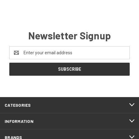
Newsletter Signup
Email
Address
CATEGORIES
INFORMATION
BRANDS