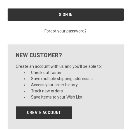
Forgot your password?
NEW CUSTOMER?
Create an account with us and you'll be able to:
Check out faster
Save multiple shipping addresses
Access your order history
Track new orders
Save items to your Wish List
CREATE ACCOUNT